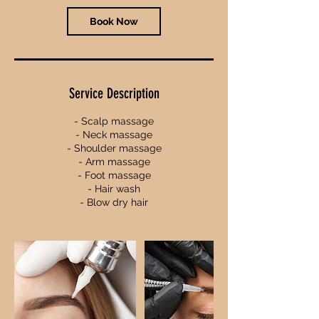
n
Book Now
Service Description
- Scalp massage
- Neck massage
- Shoulder massage
- Arm massage
- Foot massage
- Hair wash
- Blow dry hair