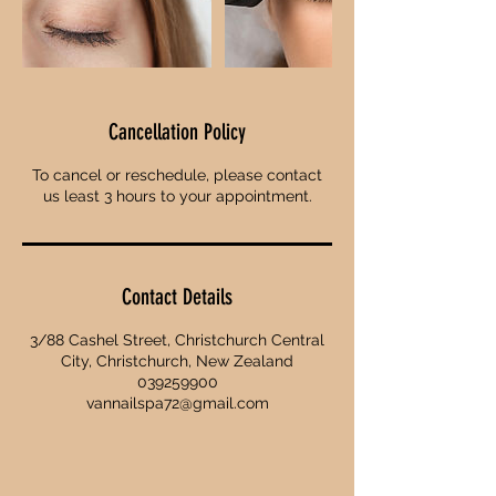
Cancellation Policy
To cancel or reschedule, please contact
us least 3 hours to your appointment.
Contact Details
3/88 Cashel Street, Christchurch Central
City, Christchurch, New Zealand
039259900
vannailspa72@gmail.com