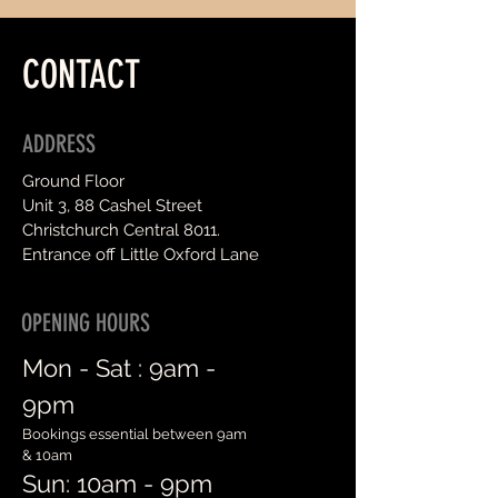
CONTACT
ADDRESS
Ground Floor
Unit 3, 88 Cashel Street
Christchurch Central 8011.
Entrance off Little Oxford Lane
OPENING HOURS
Mon - Sat :
9am -
9pm
Bookings essential between 9am
& 10am
Sun: 10am - 9pm