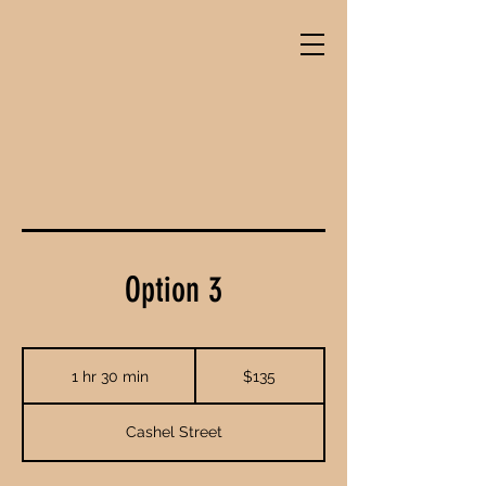
Option 3
135
New
1 hr 30 min
1
$135
Zealand
dollars
h
3
Cashel Street
0
m
i