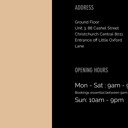
ADDRESS
Ground Floor
Unit 3, 88 Cashel Street
Christchurch Central 8011.
Entrance off Little Oxford
Lane
OPENING HOURS
Mon - Sat :
9am -
Bookings essential between 9am
Sun: 10am - 9pm