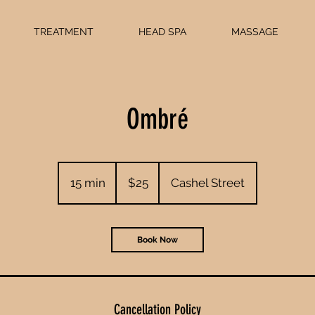
TREATMENT
HEAD SPA
MASSAGE
Ombré
25
New
15 min
1
$25
Cashel Street
Zealand
dollars
5
m
i
Book Now
n
Cancellation Policy