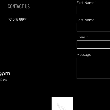
First Name
CONTACT US
03 925 9900
Last Name
Email
Message
 9pm
 & 10am