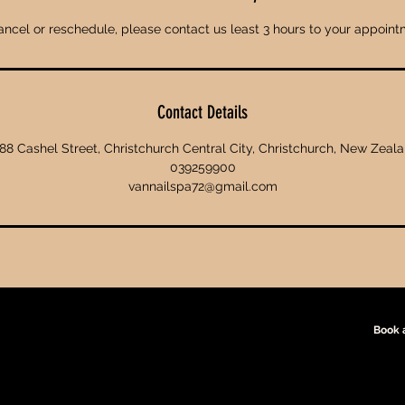
ancel or reschedule, please contact us least 3 hours to your appoint
Contact Details
88 Cashel Street, Christchurch Central City, Christchurch, New Zeal
039259900
vannailspa72@gmail.com
Book 