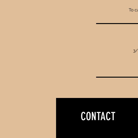
To c
3/
CONTACT