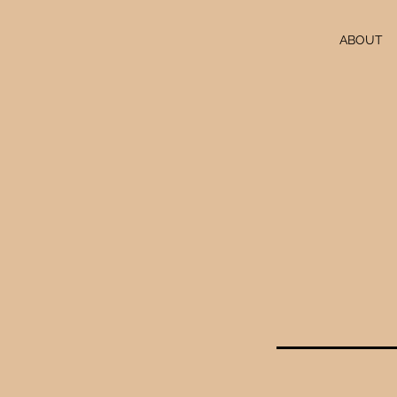
ABOUT