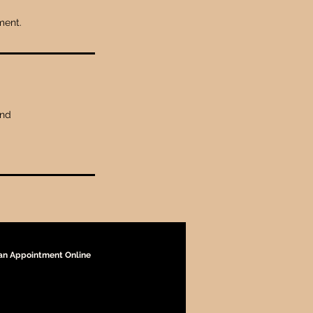
ment.
and
an Appointment Online