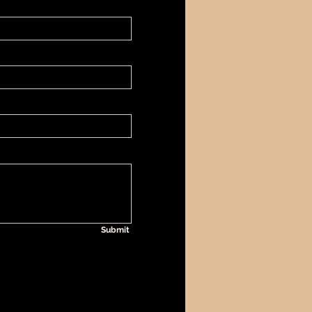
Submit