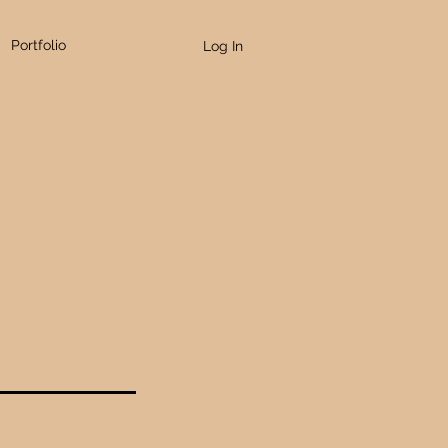
Portfolio
Log In