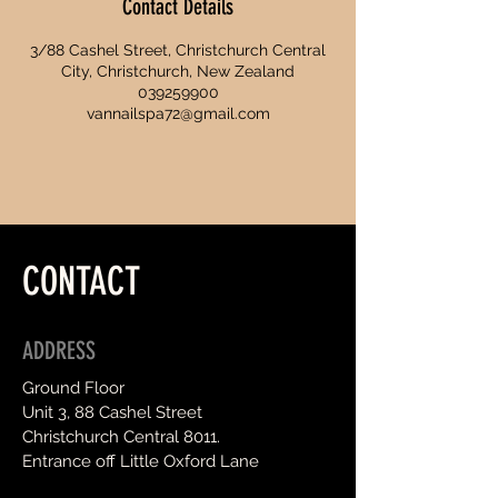
Contact Details
3/88 Cashel Street, Christchurch Central
City, Christchurch, New Zealand
039259900
vannailspa72@gmail.com
CONTACT
ADDRESS
Ground Floor
Unit 3, 88 Cashel Street
Christchurch Central 8011.
Entrance off Little Oxford Lane