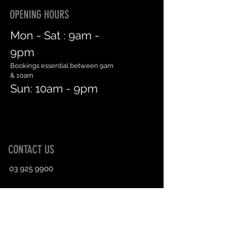
OPENING HOURS
Mon - Sat :
9am -
9pm
Bookings essential between 9am
& 10am
Sun: 10am - 9pm
CONTACT US
03 925 9900