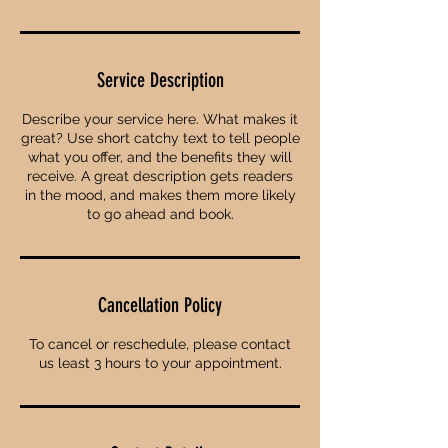
Service Description
Describe your service here. What makes it
great? Use short catchy text to tell people
what you offer, and the benefits they will
receive. A great description gets readers
in the mood, and makes them more likely
to go ahead and book.
Cancellation Policy
To cancel or reschedule, please contact
us least 3 hours to your appointment.