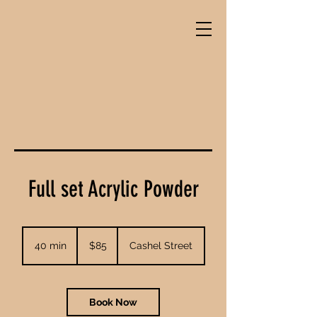
Full set Acrylic Powder
85
New
40 min
4
$85
Cashel Street
Zealand
dollars
0
m
i
n
Book Now